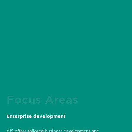
Focus Areas
Enterprise development
AIS offers tailored business development and