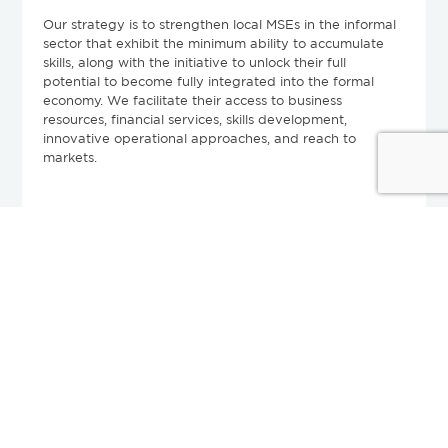
Our strategy is to strengthen local MSEs in the informal
sector that exhibit the minimum ability to accumulate
skills, along with the initiative to unlock their full
potential to become fully integrated into the formal
economy. We facilitate their access to business
resources, financial services, skills development,
innovative operational approaches, and reach to
markets.