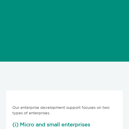
Our enterprise development support focuses on two
types of enterprises.
(i) Micro and small enterprises