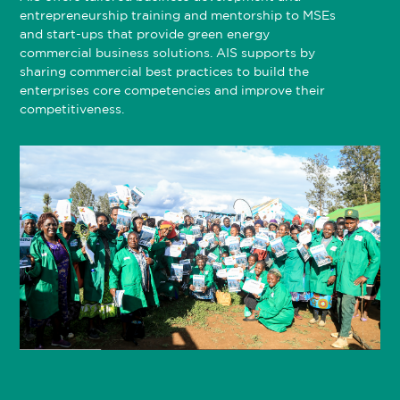
entrepreneurship training and mentorship to MSEs
and start-ups that provide green energy
commercial business solutions. AIS supports by
sharing commercial best practices to build the
enterprises core competencies and improve their
competitiveness.