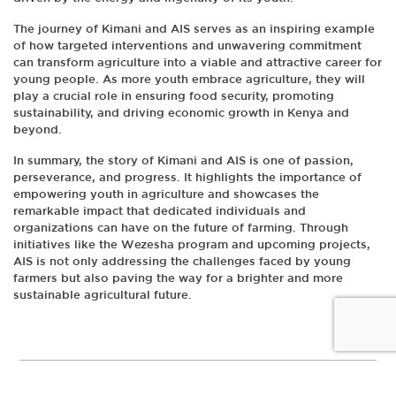
The journey of Kimani and AIS serves as an inspiring example
of how targeted interventions and unwavering commitment
can transform agriculture into a viable and attractive career for
young people. As more youth embrace agriculture, they will
play a crucial role in ensuring food security, promoting
sustainability, and driving economic growth in Kenya and
beyond.
In summary, the story of Kimani and AIS is one of passion,
perseverance, and progress. It highlights the importance of
empowering youth in agriculture and showcases the
remarkable impact that dedicated individuals and
organizations can have on the future of farming. Through
initiatives like the Wezesha program and upcoming projects,
AIS is not only addressing the challenges faced by young
farmers but also paving the way for a brighter and more
sustainable agricultural future.
© Copyright 2026 |
AIS