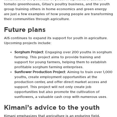
tomato greenhouses, Gitau’s poultry business, and the youth
group training others in home economics and green energy
are just a few examples of how young people are transforming
their communities through agriculture.
Future plans
AIS continues to expand its support for youth in agriculture.
Upcoming projects include:
Sorghum Project
: Engaging over 200 youths in sorghum
farming. This project aims to provide training and
support for young farmers, helping them to establish
profitable sorghum farming enterprises.
Sunflower Production Project
: Aiming to train over 1,000
youths, create employment opportunities at the
production center, and offer direct market access and
support. This project will not only create job
opportunities but also promote the cultivation of
sunflowers, a valuable cash crop with numerous uses.
Kimani’s advice to the youth
Kimani emphasizes that agriculture is an enduring field,