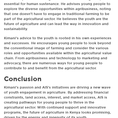
essential for human sustenance. He advises young people to
explore the diverse opportunities within agribusiness, noting
that one doesn’t have to engage in traditional farming to be
part of the agricultural sector. He believes the youth are the
future of agriculture and can lead the way in innovation and
sustainability.
Kimani’s advice to the youth is rooted in his own experiences
and successes. He encourages young people to look beyond
the conventional image of farming and consider the various
roles and opportunities available within the agricultural value
chain. From agribusiness and technology to marketing and
advocacy, there are numerous ways for young people to
contribute to and benefit from the agricultural sector.
Conclusion
Kimani’s passion and AIS’s initiatives are driving a new wave
of youth engagement in agriculture. By addressing financial
constraints, land access, interest, and market access, AIS is
creating pathways for young people to thrive in the
agricultural sector. With continued support and innovative
programs, the future of agriculture in Kenya looks promising,
driven by the energy and ingenuity of its youth.