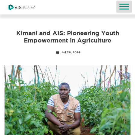
Kimani and AIS: Pioneering Youth
Empowerment in Agriculture
Jul 29, 2024