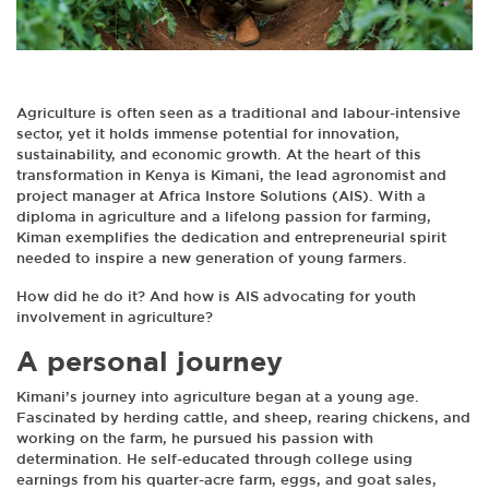
Agriculture is often seen as a traditional and labour-intensive
sector, yet it holds immense potential for innovation,
sustainability, and economic growth. At the heart of this
transformation in Kenya is Kimani, the lead agronomist and
project manager at Africa Instore Solutions (AIS). With a
diploma in agriculture and a lifelong passion for farming,
Kiman exemplifies the dedication and entrepreneurial spirit
needed to inspire a new generation of young farmers.
How did he do it? And how is AIS advocating for youth
involvement in agriculture?
A personal journey
Kimani’s journey into agriculture began at a young age.
Fascinated by herding cattle, and sheep, rearing chickens, and
working on the farm, he pursued his passion with
determination. He self-educated through college using
earnings from his quarter-acre farm, eggs, and goat sales,