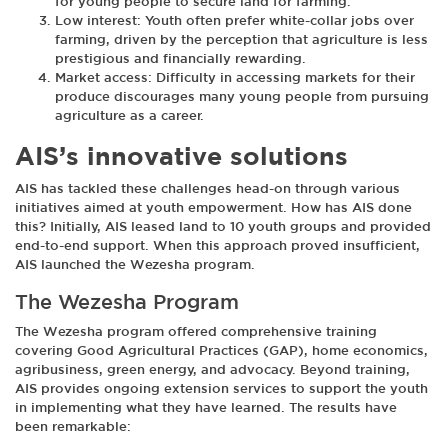
for young people to secure land for farming.
Low interest: Youth often prefer white-collar jobs over
farming, driven by the perception that agriculture is less
prestigious and financially rewarding.
Market access: Difficulty in accessing markets for their
produce discourages many young people from pursuing
agriculture as a career.
AIS’s innovative solutions
AIS has tackled these challenges head-on through various
initiatives aimed at youth empowerment. How has AIS done
this? Initially, AIS leased land to 10 youth groups and provided
end-to-end support. When this approach proved insufficient,
AIS launched the Wezesha program.
The Wezesha Program
The Wezesha program offered comprehensive training
covering Good Agricultural Practices (GAP), home economics,
agribusiness, green energy, and advocacy. Beyond training,
AIS provides ongoing extension services to support the youth
in implementing what they have learned. The results have
been remarkable: