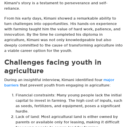
Kimani’s story is a testament to perseverance and self-
reliance.
From his early days, Kimani showed a remarkable ability to
turn challenges into opportunities. His hands-on experience
with farming taught him the value of hard work, patience, and
innovation. By the time he completed his diploma in
agriculture, Kimani was not only knowledgeable but also
deeply committed to the cause of transforming agriculture into
a viable career option for the youth.
Challenges facing youth in
agriculture
During an insightful interview, Kimani identified four
major
barriers
that prevent youth from engaging in agriculture:
Financial constraints: Many young people lack the initial
capital to invest in farming. The high cost of inputs, such
as seeds, fertilizers, and equipment, poses a significant
hurdle.
Lack of land: Most agricultural land is either owned by
parents or available only for leasing, making it difficult