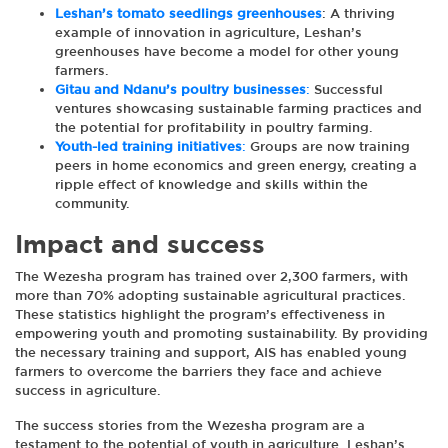
Leshan’s tomato seedlings greenhouses
: A thriving
example of innovation in agriculture, Leshan’s
greenhouses have become a model for other young
farmers.
Gitau and Ndanu’s poultry businesses
:
Successful
ventures showcasing sustainable farming practices and
the potential for profitability in poultry farming.
Youth-led training initiatives
:
Groups are now training
peers in home economics and green energy, creating a
ripple effect of knowledge and skills within the
community.
Impact and success
The Wezesha program has trained over 2,300 farmers, with
more than 70% adopting sustainable agricultural practices.
These statistics highlight the program’s effectiveness in
empowering youth and promoting sustainability. By providing
the necessary training and support, AIS has enabled young
farmers to overcome the barriers they face and achieve
success in agriculture.
The success stories from the Wezesha program are a
testament to the potential of youth in agriculture. Leshan’s