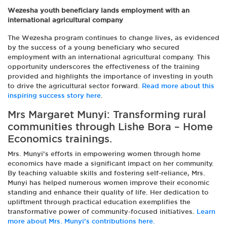
Wezesha youth beneficiary lands employment with an
international agricultural company
The Wezesha program continues to change lives, as evidenced
by the success of a young beneficiary who secured
employment with an international agricultural company. This
opportunity underscores the effectiveness of the training
provided and highlights the importance of investing in youth
to drive the agricultural sector forward.
Read more about this
inspiring success story here
.
Mrs Margaret Munyi: Transforming rural
communities through Lishe Bora – Home
Economics trainings.
Mrs. Munyi’s efforts in empowering women through home
economics have made a significant impact on her community.
By teaching valuable skills and fostering self-reliance, Mrs.
Munyi has helped numerous women improve their economic
standing and enhance their quality of life. Her dedication to
upliftment through practical education exemplifies the
transformative power of community-focused initiatives.
Learn
more about Mrs. Munyi’s contributions here.