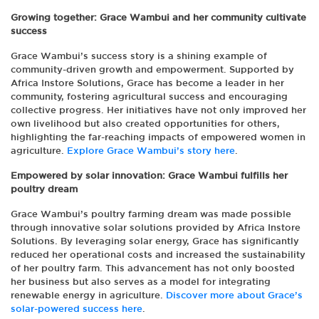
Growing together: Grace Wambui and her community cultivate
success
Grace Wambui’s success story is a shining example of
community-driven growth and empowerment. Supported by
Africa Instore Solutions, Grace has become a leader in her
community, fostering agricultural success and encouraging
collective progress. Her initiatives have not only improved her
own livelihood but also created opportunities for others,
highlighting the far-reaching impacts of empowered women in
agriculture.
Explore Grace Wambui’s story here
.
Empowered by solar innovation: Grace Wambui fulfills her
poultry dream
Grace Wambui’s poultry farming dream was made possible
through innovative solar solutions provided by Africa Instore
Solutions. By leveraging solar energy, Grace has significantly
reduced her operational costs and increased the sustainability
of her poultry farm. This advancement has not only boosted
her business but also serves as a model for integrating
renewable energy in agriculture.
Discover more about Grace’s
solar-powered success here
.