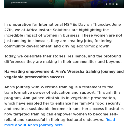
In preparation for International MSMEs Day on Thursday, June
27th, we at Africa Instore Solutions are highlighting the
incredible impact of women in business. These women are not
just running businesses; they are creating jobs, fostering
community development, and driving economic growth.
Today, we celebrate their stories, resilience, and the profound
differences they are making in their communities and beyond.
Harvesting empowerment: Ann’s Wezesha training journey and
vegetable preservation success
Ann’s journey with Wezesha training is a testament to the
transformative power of education and support. Through this
program, Ann gained vital skills in vegetable preservation,
which have enabled her to enhance her family’s food security
and create a sustainable income stream. Her success illustrates
how targeted training can empower women to become self-
reliant and successful in their agricultural endeavors.
Read
more about Ann’s journey here.