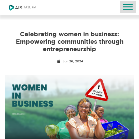
Celebrating women in business:
Empowering communities through
entrepreneurship
Jun 26, 2024